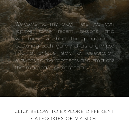
Welcome to my blog! Here you can
explore some recent sessions and
weddings I’ve had the pleasure of
capturing. Each gallery offers a glimpse
into a unique story or celebration,
showcasing the moments and emotions
that make each event special.
CLICK BELOW TO EXPLORE DIFFERENT
CATEGORIES OF MY BLOG