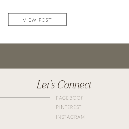
VIEW POST
Let's Connect
FACEBOOK
PINTEREST
INSTAGRAM