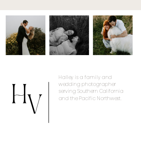
Halley is a family and
wedding photographer
H
serving Southern California
and the Pacific Northwest.
V