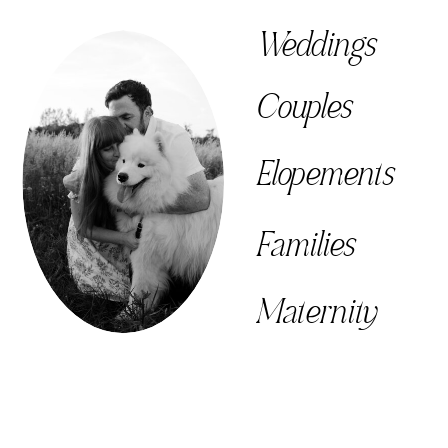
Weddings
Couples
Elopements
Families
Maternity