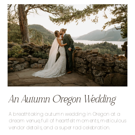
An Autumn Oregon Wedding
A breathtaking autumn wedding in Oregon at a
dream venue, full of heartfelt moments, meticulous
vendor details, and a super rad celebration.