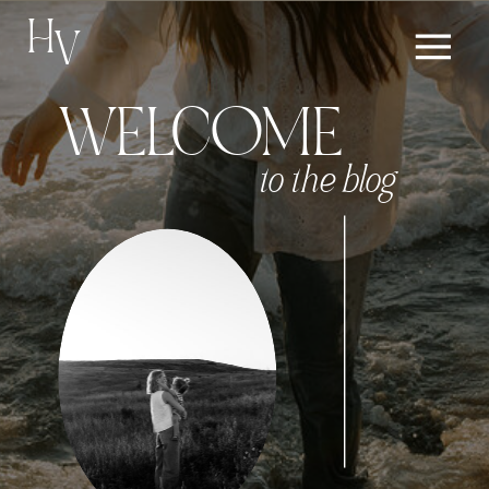
H
V
WELCOME
to the blog