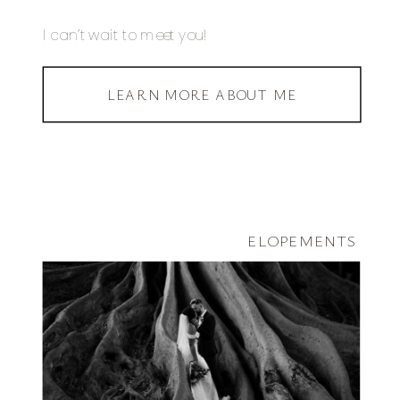
I can’t wait to meet you!
LEARN MORE ABOUT ME
ELOPEMENTS