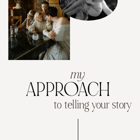
my
APPROACH
to telling your story