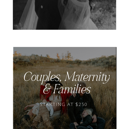
Couples, Maternity
& Families
STARTING AT $250