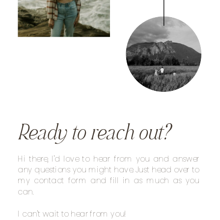
Ready to reach out?
Hi there, I'd love to hear from you and answer
any questions you might have. Just head over to
my contact form and fill in as much as you
can.
I can't wait to hear from you!