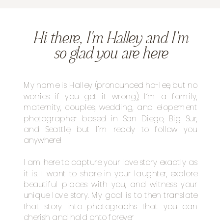
Hi there, I'm Halley and I'm
so glad you are here
My name is Halley (pronounced ha-lee, but no
worries if you get it wrong), I’m a family,
maternity, couples, wedding, and elopement
photographer based in San Diego, Big Sur,
and Seattle, but I’m ready to follow you
anywhere!
I am here to capture your love story exactly as
it is. I want to share in your laughter, explore
beautiful places with you, and witness your
unique love story. My goal is to then translate
that story into photographs that you can
cherish and hold onto forever