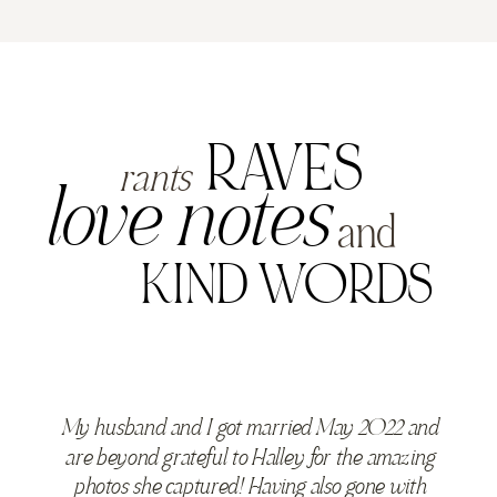
RAVES
rants
love notes
and
KIND WORDS
My husband and I got married May 2022 and
are beyond grateful to Halley for the amazing
photos she captured! Having also gone with