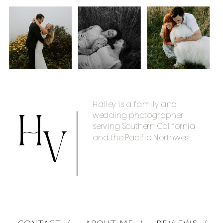
Halley is a family and
wedding photographer
H
serving Southern California
and the Pacific Northwest.
V
CONTACT /
ABOUT ME /
REVIEWS /