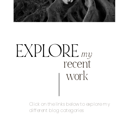
EXPLORE
my
recent
work
Click on the links below to explore my
different blog categories