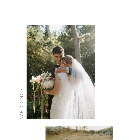
WEDDINGS