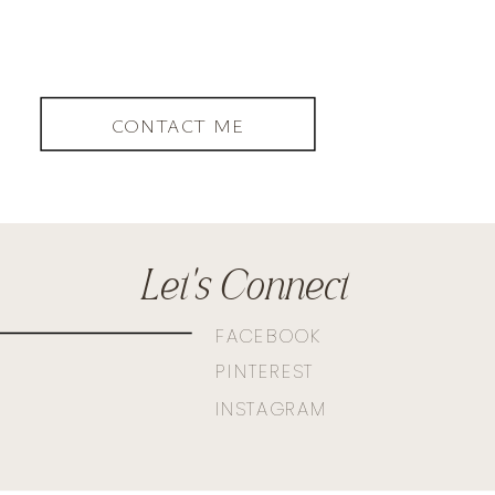
CONTACT ME
Let's Connect
FACEBOOK
PINTEREST
INSTAGRAM