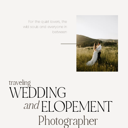
For the quiet lovers, the
wild souls and everyone in
between
traveling
WEDDING
and
ELOPEMENT
Photographer