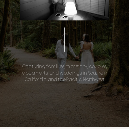
Capturing families, maternity, couples,
elopements, and weddings in Southern
California and the Pacific Northwest