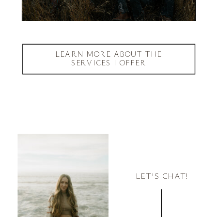
LEARN MORE ABOUT THE
SERVICES I OFFER
LET'S CHAT!