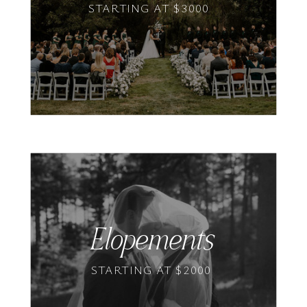
STARTING AT $3000
Elopements
STARTING AT $2000