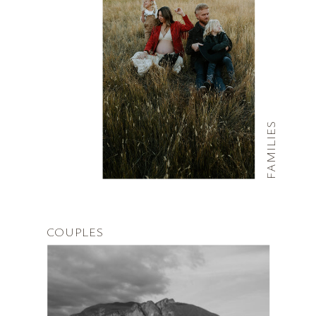
FAMILIES
COUPLES