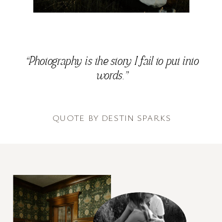
“Photography is the story I fail to put into
words.”
QUOTE BY DESTIN SPARKS