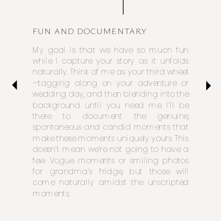
FUN AND DOCUMENTARY
My goal is that we have so much fun
while I capture your story as it unfolds
naturally. Think of me as your third wheel
—tagging along on your adventure or
wedding day, and then blending into the
background until you need me. I’ll be
there to document the genuine,
spontaneous and candid moments that
make these moments uniquely yours. This
doesn’t mean we’re not going to have a
few Vogue moments or smiling photos
for grandma’s fridge, but those will
come naturally amidst the unscripted
moments.