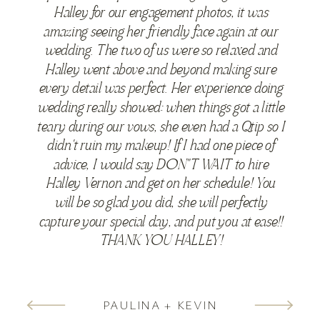
Halley for our engagement photos, it was
amazing seeing her friendly face again at our
wedding. The two of us were so relaxed and
Halley went above and beyond making sure
every detail was perfect. Her experience doing
wedding really showed: when things got a little
teary during our vows, she even had a Qtip so I
didn't ruin my makeup! If I had one piece of
advice, I would say DON"T WAIT to hire
Halley Vernon and get on her schedule! You
will be so glad you did, she will perfectly
capture your special day, and put you at ease!!
THANK YOU HALLEY!
PAULINA + KEVIN