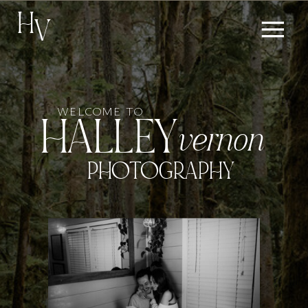
H
V
WELCOME TO
HALLEY
vernon
PHOTOGRAPHY