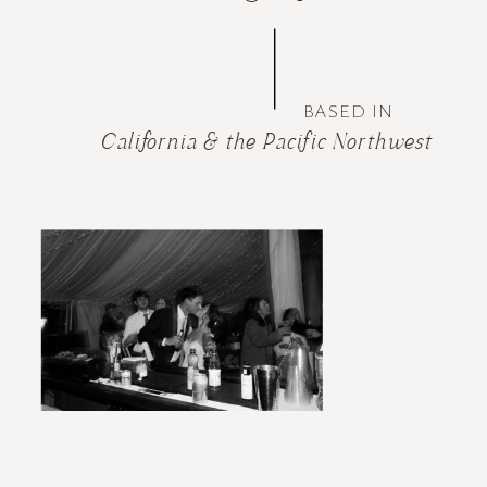
BASED IN
California & the Pacific Northwest