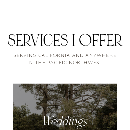
SERVICES I OFFER
SERVING CALIFORNIA AND ANYWHERE
IN THE PACIFIC NORTHWEST
Weddings