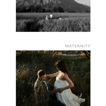
MATERNITY