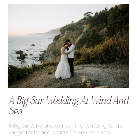
A Big Sur Wedding At Wind And
Sea
A Big Sur, Wind and Sea, summer wedding. Where
ragged cliffs and heartfelt moments come