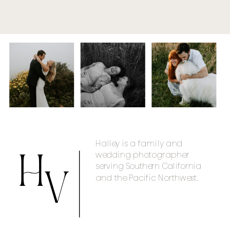
Halley is a family and
wedding photographer
H
serving Southern California
and the Pacific Northwest.
V