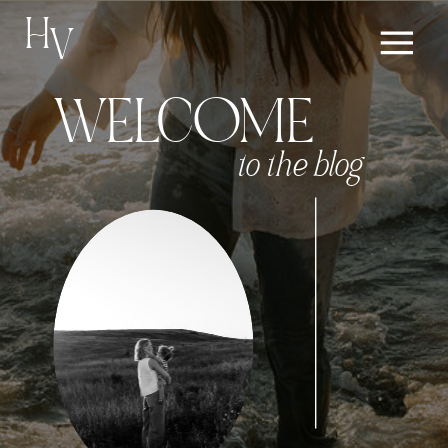
H
V
WELCOME
to the blog