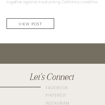
together against the stunning California coastline.
VIEW POST
Let's Connect
FACEBOOK
PINTEREST
INSTAGRAM