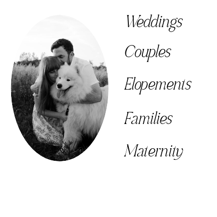
Weddings
Couples
Elopements
Families
Maternity