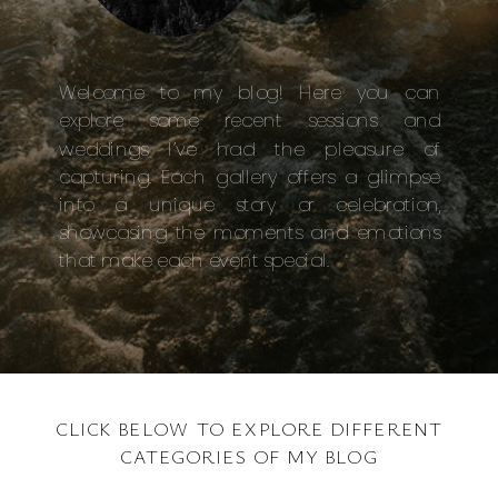
Welcome to my blog! Here you can
explore some recent sessions and
weddings I’ve had the pleasure of
capturing. Each gallery offers a glimpse
into a unique story or celebration,
showcasing the moments and emotions
that make each event special.
CLICK BELOW TO EXPLORE DIFFERENT
CATEGORIES OF MY BLOG