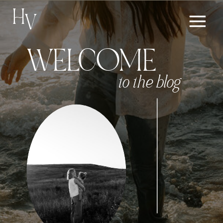
H
V
WELCOME
to the blog