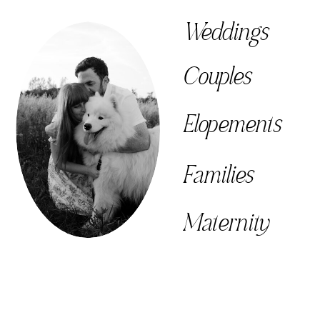
Weddings
Couples
Elopements
Families
Maternity