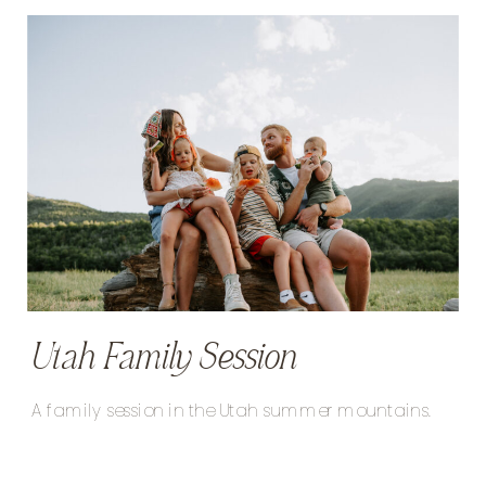
Utah Family Session
A family session in the Utah summer mountains.