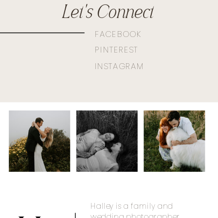
Let's Connect
FACEBOOK
PINTEREST
INSTAGRAM
Halley is a family and
wedding photographer