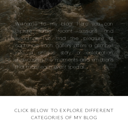
Welcome to my blog! Here you can
explore some recent sessions and
weddings I’ve had the pleasure of
capturing. Each gallery offers a glimpse
into a unique story or celebration,
showcasing the moments and emotions
that make each event special.
CLICK BELOW TO EXPLORE DIFFERENT
CATEGORIES OF MY BLOG