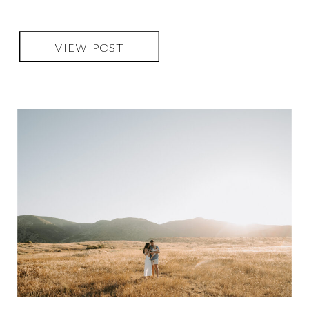
VIEW POST