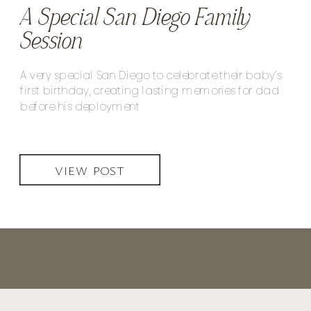
A Special San Diego Family
Session
A very special San Diego to celebrate their baby’s
first birthday, creating lasting memories for dad
before his deployment
VIEW POST